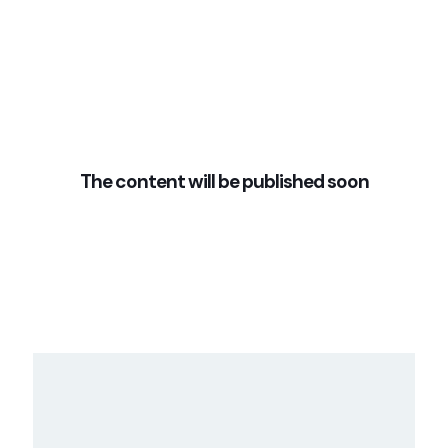
The content will be published soon