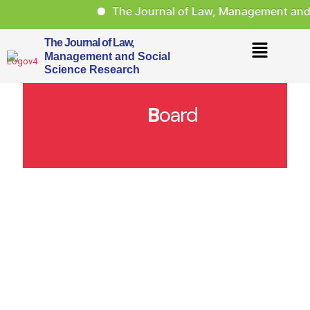
The Journal of Law, Management and S
The Journal of Law,
Management and Social
Science Research
B
oard